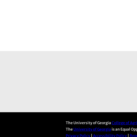
The University of Georgia
College of Ag
The
University of Georgia
is an Equal Op
Privacy Policy
|
Accessibility Policy
|
Repo