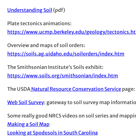
Understanding Soil
(pdf)
Plate tectonics animations:
https://www.ucmp.berkeley.edu/geology/tectonics.h
Overview and maps of soil orders:
https://soils.ag.uidaho.edu/soilorders/index.htm
The Smithsonian Institute’s Soils exhibit:
https://www.soils.org/smithsonian/index.htm
The USDA
Natural Resource Conservation Service
page:
Web Soil Survey
: gateway to soil survey map information
Some really good NRCS videos on soil series and mappi
Making a Soil Map
Looking at Spodosols in South Carolina