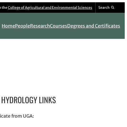
m the
College of Agricultural and Environmental Sciences
Search
Home
People
Research
Courses
Degrees and Certificates
HYDROLOGY LINKS
ficate from UGA: