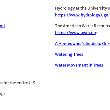
Hydrology at the University o
https://www.hydrology.uga
tml
The American Water Resource
https://www.awra.org
A Homeowner’s Guide to On
Watering Trees
Water Movement in Trees
 for the entire U.S.:
ng: