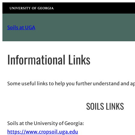
Skip
University of Georgia
to
content
Soils at UGA
Informational Links
Some useful links to help you further understand and a
SOILS LINKS
Soils at the University of Georgia:
https://www.cropsoil.uga.edu