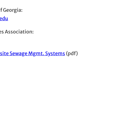
f Georgia:
.edu
s Association:
-site Sewage Mgmt. Systems
(pdf)