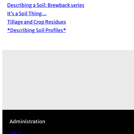
Describing a Soil: Brewback series
It’s a Soil Thing…
Tillage and Crop Residues
*Describing Soil Profiles*
Administration
Log in