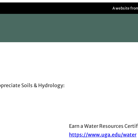
A website fro
ppreciate Soils & Hydrology:
Earn a Water Resources Certi
https://www.uga.edu/water